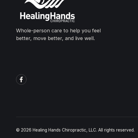
Whole-person care to help you feel
better, move better, and live well.
© 2026 Healing Hands Chiropractic, LLC. All rights reserved.