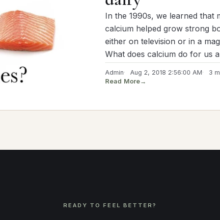
In the 1990s, we learned that 
calcium helped grow strong bon
either on television or in a ma
What does calcium do for us 
Admin
Aug 2, 2018 2:56:00 AM
3 m
Read More
→
READY TO FEEL BETTER?