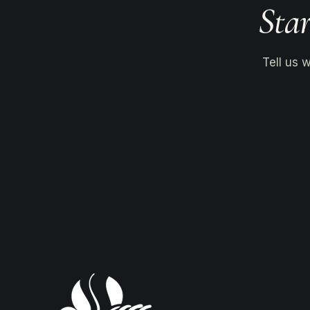
Star
Tell us 