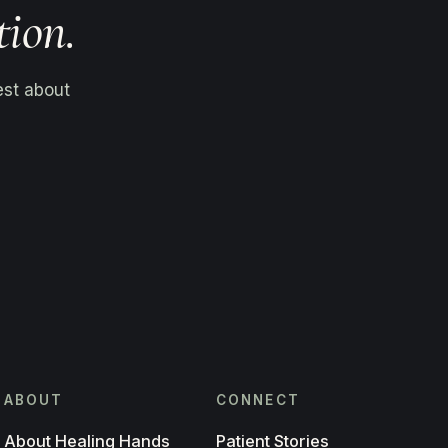
tion.
est about
ABOUT
CONNECT
About Healing Hands
Patient Stories