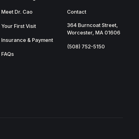
Meet Dr. Cao
Contact
364 Burncoat Street,
Your First Visit
Worcester, MA 01606
Insurance & Payment
(508) 752-5150
FAQs