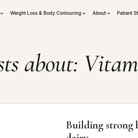
Weight Loss & Body Contouring
About
Patient S
sts about: Vitam
Building strong b
dairy