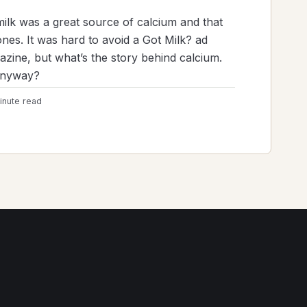
milk was a great source of calcium and that
es. It was hard to avoid a Got Milk? ad
gazine, but what’s the story behind calcium.
anyway?
inute read