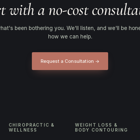
t with a no-cost consulta
what's been bothering you. We'll listen, and we'll be hon
how we can help.
Request a Consultation →
CHIROPRACTIC &
WEIGHT LOSS &
WELLNESS
BODY CONTOURING