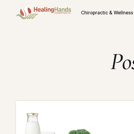
Chiropractic & Wellness
Po