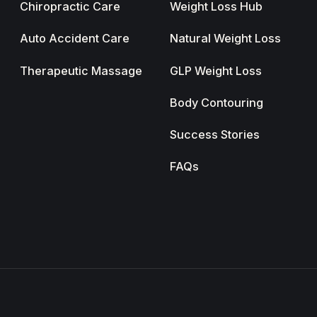
Chiropractic Care
Weight Loss Hub
Auto Accident Care
Natural Weight Loss
Therapeutic Massage
GLP Weight Loss
Body Contouring
Success Stories
FAQs