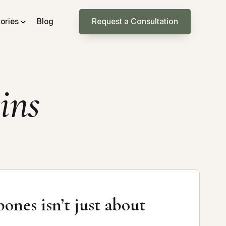
tories
Blog
Request a Consultation
ins
ones isn’t just about