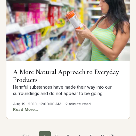
A More Natural Approach to Everyday
Products
Harmful substances have made their way into our
surroundings and do not appear to be going...
Aug 19, 2013, 12:00:00 AM
2 minute read
Read More
→