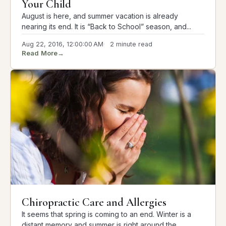
Your Child
August is here, and summer vacation is already
nearing its end. It is “Back to School” season, and...
Aug 22, 2016, 12:00:00 AM
2 minute read
Read More
→
Chiropractic Care and Allergies
It seems that spring is coming to an end. Winter is a
distant memory and summer is right around the...