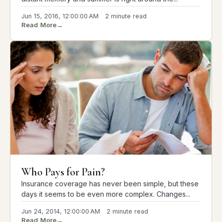
Jun 15, 2016, 12:00:00 AM
2 minute read
Read More
→
Who Pays for Pain?
Insurance coverage has never been simple, but these
days it seems to be even more complex. Changes...
Jun 24, 2014, 12:00:00 AM
2 minute read
Read More
→