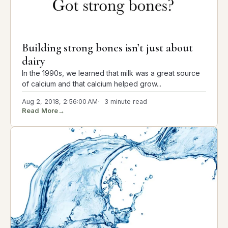
Building strong bones isn’t just about
dairy
In the 1990s, we learned that milk was a great source
of calcium and that calcium helped grow...
Aug 2, 2018, 2:56:00 AM
3 minute read
Read More
→