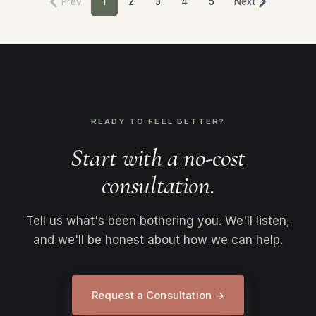
Prev
1
2
3
4
5
Next
READY TO FEEL BETTER?
Start with a no-cost
consultation.
Tell us what's been bothering you. We'll listen,
and we'll be honest about how we can help.
Request a Consultation →