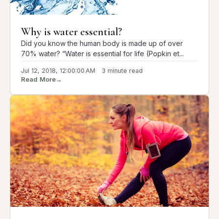
Why is water essential?
Did you know the human body is made up of over
70% water? “Water is essential for life (Popkin et...
Jul 12, 2018, 12:00:00 AM
3 minute read
Read More
→