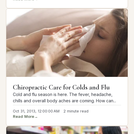
Chiropractic Care for Colds and Flu
Cold and flu season is here. The fever, headache,
chills and overall body aches are coming. How can...
Oct 31, 2013, 12:00:00 AM
2 minute read
Read More
→