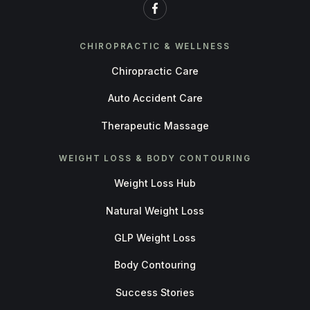
CHIROPRACTIC & WELLNESS
Chiropractic Care
Auto Accident Care
Therapeutic Massage
WEIGHT LOSS & BODY CONTOURING
Weight Loss Hub
Natural Weight Loss
GLP Weight Loss
Body Contouring
Success Stories