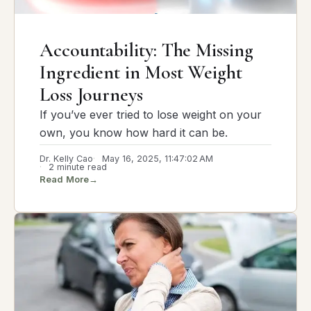
Accountability: The Missing
Ingredient in Most Weight
Loss Journeys
If you’ve ever tried to lose weight on your
own, you know how hard it can be.
Dr. Kelly Cao
May 16, 2025, 11:47:02 AM
2 minute read
Read More
→