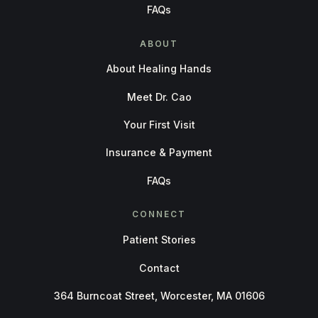
FAQs
ABOUT
About Healing Hands
Meet Dr. Cao
Your First Visit
Insurance & Payment
FAQs
CONNECT
Patient Stories
Contact
364 Burncoat Street, Worcester, MA 01606