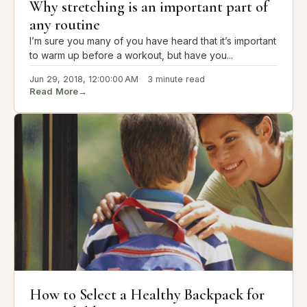
Why stretching is an important part of
any routine
I’m sure you many of you have heard that it’s important
to warm up before a workout, but have you...
Jun 29, 2018, 12:00:00 AM
3 minute read
Read More
→
How to Select a Healthy Backpack for