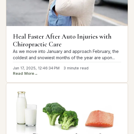
Heal Faster After Auto Injuries with
Chiropractic Care
As we move into January and approach February, the
coldest and snowiest months of the year are upon...
Jan 17, 2025, 12:46:34 PM
3 minute read
Read More
→