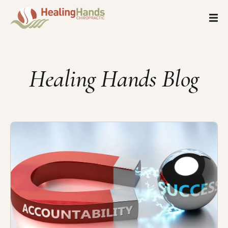
Healing Hands Blog