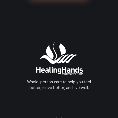
Whole-person care to help you feel
better, move better, and live well.