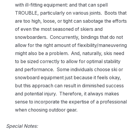
with ill-fitting equipment: and that can spell
TROUBLE, particularly on various joints. Boots that
are too high, loose, or tight can sabotage the efforts
of even the most seasoned of skiers and
snowboarders. Concurrently, bindings that do not
allow for the right amount of flexibility/maneuvering
might also be a problem. And, naturally, skis need
to be sized correctly to allow for optimal stability
and performance. Some individuals choose ski or
snowboard equipment just because it feels okay,
but this approach can result in diminished success
and potential injury. Therefore, it always makes
sense to incorporate the expertise of a professional
when choosing outdoor gear.
Special Notes: