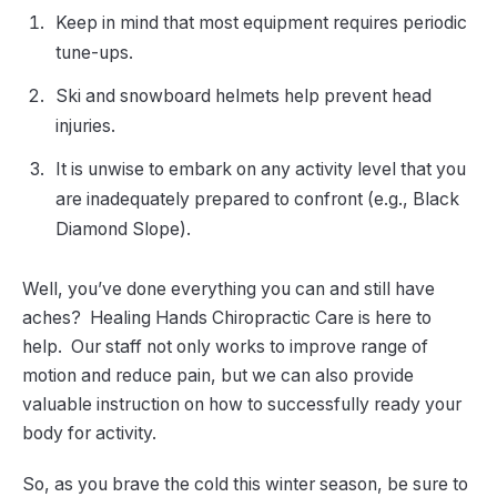
Keep in mind that most equipment requires periodic
tune-ups.
Ski and snowboard helmets help prevent head
injuries.
It is unwise to embark on any activity level that you
are inadequately prepared to confront (e.g., Black
Diamond Slope).
Well, you’ve done everything you can and still have
aches? Healing Hands Chiropractic Care is here to
help. Our staff not only works to improve range of
motion and reduce pain, but we can also provide
valuable instruction on how to successfully ready your
body for activity.
So, as you brave the cold this winter season, be sure to