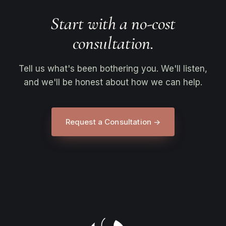
Start with a no-cost
consultation.
Tell us what's been bothering you. We'll listen,
and we'll be honest about how we can help.
Request a Consultation →