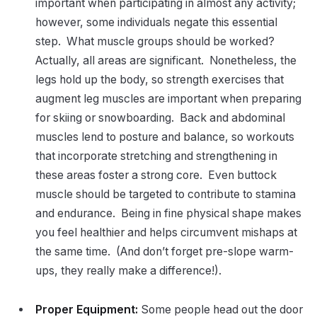
important when participating in almost any activity;
however, some individuals negate this essential
step. What muscle groups should be worked?
Actually, all areas are significant. Nonetheless, the
legs hold up the body, so strength exercises that
augment leg muscles are important when preparing
for skiing or snowboarding. Back and abdominal
muscles lend to posture and balance, so workouts
that incorporate stretching and strengthening in
these areas foster a strong core. Even buttock
muscle should be targeted to contribute to stamina
and endurance. Being in fine physical shape makes
you feel healthier and helps circumvent mishaps at
the same time. (And don’t forget pre-slope warm-
ups, they really make a difference!).
Proper Equipment:
Some people head out the door