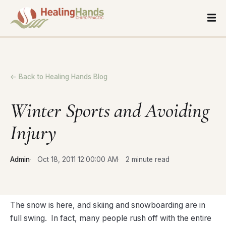
← Back to Healing Hands Blog
Winter Sports and Avoiding
Injury
Admin
Oct 18, 2011 12:00:00 AM
2 minute read
The snow is here, and skiing and snowboarding are in
full swing. In fact, many people rush off with the entire