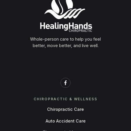
Whole-person care to help you feel
better, move better, and live well.
CHIROPRACTIC & WELLNESS
Chiropractic Care
Auto Accident Care