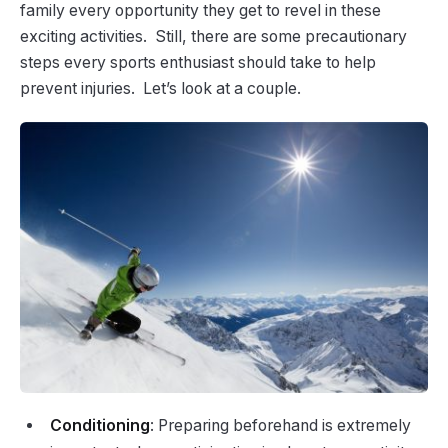
family every opportunity they get to revel in these
exciting activities. Still, there are some precautionary
steps every sports enthusiast should take to help
prevent injuries. Let’s look at a couple.
Conditioning
: Preparing beforehand is extremely