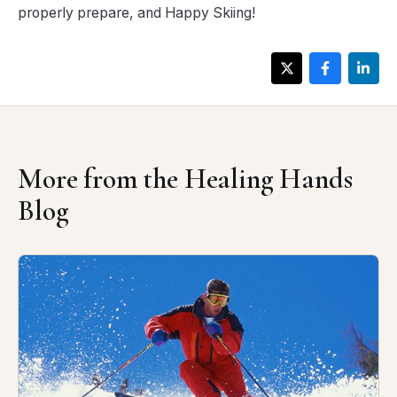
properly prepare, and Happy Skiing!
More from the Healing Hands
Blog