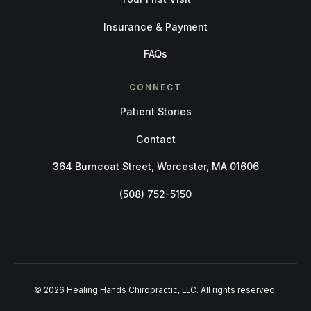
Insurance & Payment
FAQs
CONNECT
Patient Stories
Contact
364 Burncoat Street, Worcester, MA 01606
(508) 752-5150
© 2026 Healing Hands Chiropractic, LLC. All rights reserved.