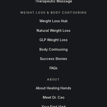
Therapeutic Massage
WEIGHT LOSS & BODY CONTOURING
Weight Loss Hub
Natural Weight Loss
GLP Weight Loss
Body Contouring
Success Stories
FAQs
ABOUT
About Healing Hands
Meet Dr. Cao
Your First Visit