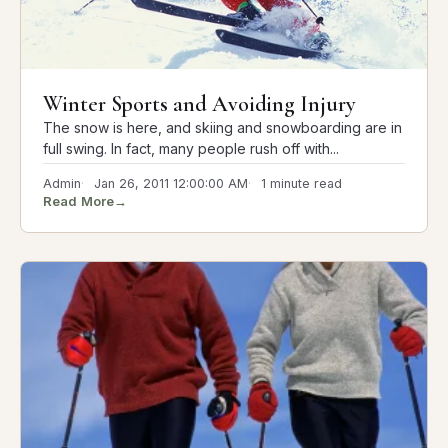
Winter Sports and Avoiding Injury
The snow is here, and skiing and snowboarding are in
full swing. In fact, many people rush off with...
Admin
Jan 26, 2011 12:00:00 AM
1 minute read
Read More
→