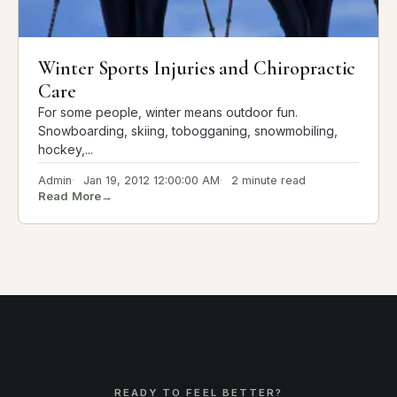
Winter Sports Injuries and Chiropractic
Care
For some people, winter means outdoor fun.
Snowboarding, skiing, tobogganing, snowmobiling,
hockey,...
Admin
Jan 19, 2012 12:00:00 AM
2 minute read
Read More
→
READY TO FEEL BETTER?