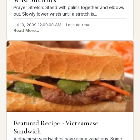
Wrist Stretches
Prayer Stretch: Stand with palms together and elbows
out. Slowly lower wrists until a stretch is...
Jul 10, 2009 12:00:00 AM
1 minute read
Read More
→
Featured Recipe - Vietnamese
Sandwich
Vietnamese sandwiches have many variations. Some