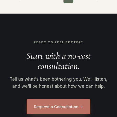
READY TO FEEL BETTER?
Start with a no-cost
consultation.
Tell us what's been bothering you. We'll listen,
and we'll be honest about how we can help.
Request a Consultation →