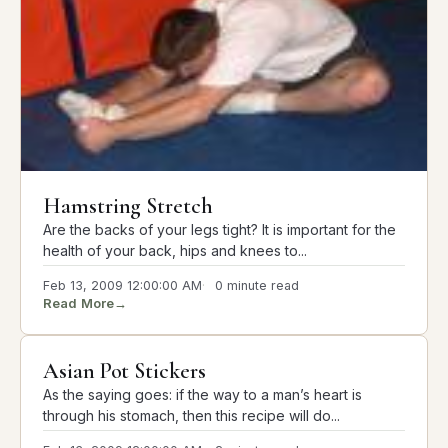
Hamstring Stretch
Are the backs of your legs tight? It is important for the
health of your back, hips and knees to...
Feb 13, 2009 12:00:00 AM
0 minute read
Read More
→
Asian Pot Stickers
As the saying goes: if the way to a man’s heart is
through his stomach, then this recipe will do...