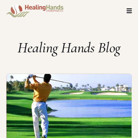
Healing Hands Blog