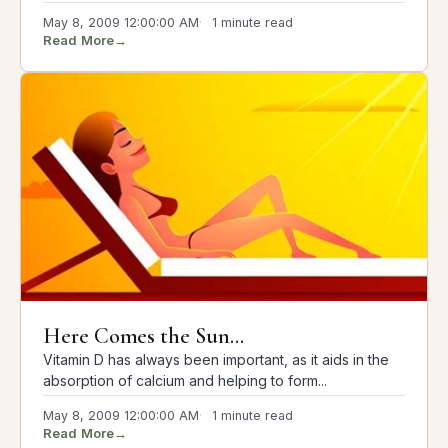
May 8, 2009 12:00:00 AM
1 minute read
Read More
→
Here Comes the Sun...
Vitamin D has always been important, as it aids in the
absorption of calcium and helping to form...
May 8, 2009 12:00:00 AM
1 minute read
Read More
→