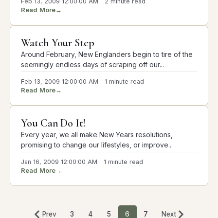
Feb 13, 2009 12:00:00 AM
2 minute read
Read More
→
Watch Your Step
Around February, New Englanders begin to tire of the
seemingly endless days of scraping off our...
Feb 13, 2009 12:00:00 AM
1 minute read
Read More
→
You Can Do It!
Every year, we all make New Years resolutions,
promising to change our lifestyles, or improve...
Jan 16, 2009 12:00:00 AM
1 minute read
Read More
→
Prev
3
4
5
6
7
Next