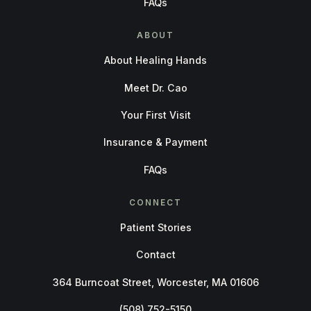
FAQs
ABOUT
About Healing Hands
Meet Dr. Cao
Your First Visit
Insurance & Payment
FAQs
CONNECT
Patient Stories
Contact
364 Burncoat Street, Worcester, MA 01606
(508) 752-5150