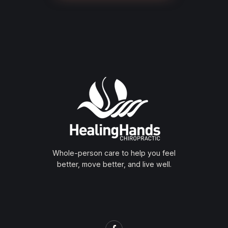
Whole-person care to help you feel
better, move better, and live well.