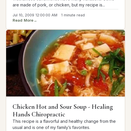
are made of pork, or chicken, but my recipe is...
Jul 10, 2009 12:00:00 AM
1 minute read
Read More
→
Chicken Hot and Sour Soup - Healing
Hands Chiropractic
This recipe is a flavorful and healthy change from the
usual and is one of my family’s favorites.