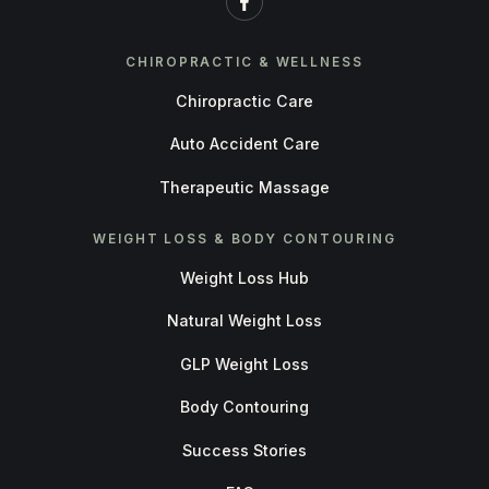
CHIROPRACTIC & WELLNESS
Chiropractic Care
Auto Accident Care
Therapeutic Massage
WEIGHT LOSS & BODY CONTOURING
Weight Loss Hub
Natural Weight Loss
GLP Weight Loss
Body Contouring
Success Stories