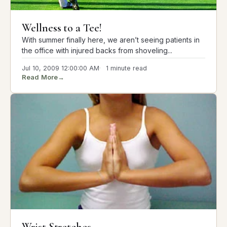
Wellness to a Tee!
With summer finally here, we aren’t seeing patients in
the office with injured backs from shoveling...
Jul 10, 2009 12:00:00 AM
1 minute read
Read More
→