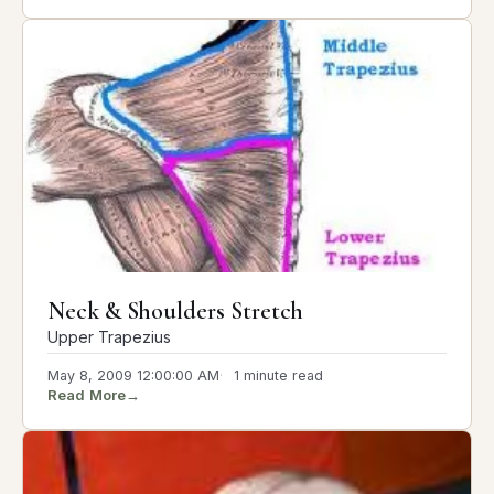
Neck & Shoulders Stretch
Upper Trapezius
May 8, 2009 12:00:00 AM
1 minute read
Read More
→