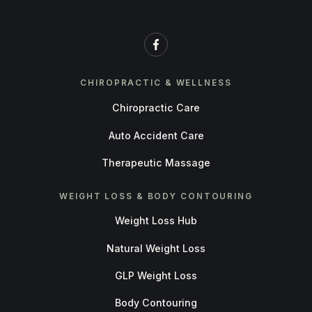
CHIROPRACTIC & WELLNESS
Chiropractic Care
Auto Accident Care
Therapeutic Massage
WEIGHT LOSS & BODY CONTOURING
Weight Loss Hub
Natural Weight Loss
GLP Weight Loss
Body Contouring