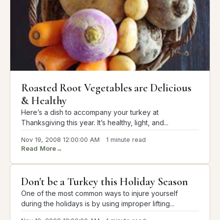
Roasted Root Vegetables are Delicious
& Healthy
Here’s a dish to accompany your turkey at
Thanksgiving this year. It’s healthy, light, and...
Nov 19, 2008 12:00:00 AM
1 minute read
Read More
→
Don't be a Turkey this Holiday Season
One of the most common ways to injure yourself
during the holidays is by using improper lifting...