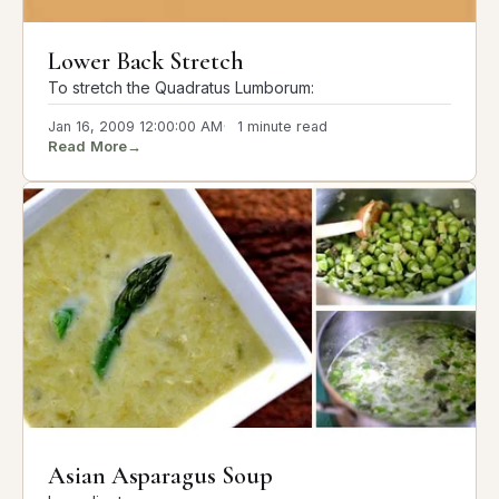
Lower Back Stretch
To stretch the Quadratus Lumborum:
Jan 16, 2009 12:00:00 AM
1 minute read
Read More
→
Asian Asparagus Soup