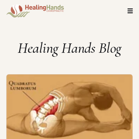
Healing Hands Blog