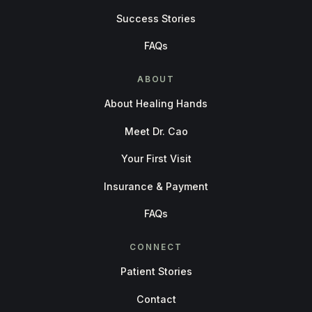
Success Stories
FAQs
ABOUT
About Healing Hands
Meet Dr. Cao
Your First Visit
Insurance & Payment
FAQs
CONNECT
Patient Stories
Contact