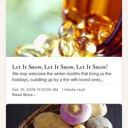
Let It Snow, Let It Snow, Let It Snow!
We may welcome the winter months that bring us the
holidays, cuddling up by a fire with loved ones,...
Dec 15, 2008 12:00:00 AM
1 minute read
Read More
→