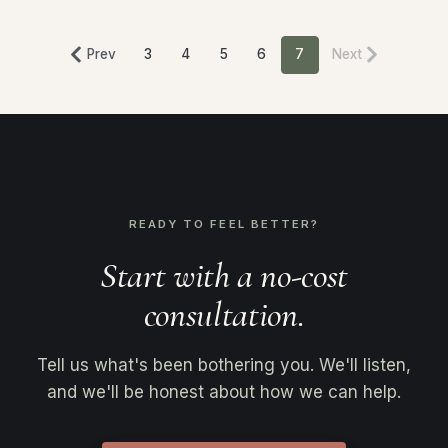
Prev
3
4
5
6
7
Next
READY TO FEEL BETTER?
Start with a no-cost
consultation.
Tell us what's been bothering you. We'll listen,
and we'll be honest about how we can help.