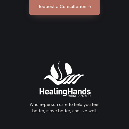
Request a Consultation →
Whole-person care to help you feel
better, move better, and live well.