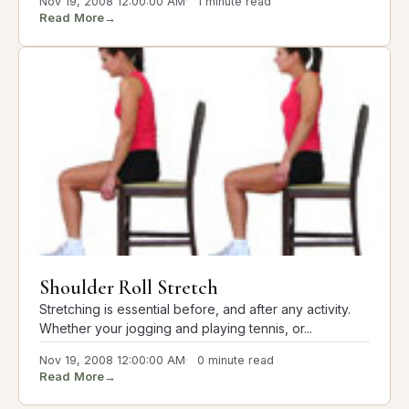
Nov 19, 2008 12:00:00 AM
1 minute read
Read More
→
Shoulder Roll Stretch
Stretching is essential before, and after any activity.
Whether your jogging and playing tennis, or...
Nov 19, 2008 12:00:00 AM
0 minute read
Read More
→