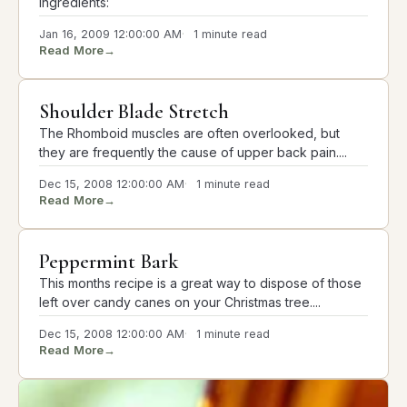
Ingredients:
Jan 16, 2009 12:00:00 AM
1 minute read
Read More
→
Shoulder Blade Stretch
The Rhomboid muscles are often overlooked, but
they are frequently the cause of upper back pain....
Dec 15, 2008 12:00:00 AM
1 minute read
Read More
→
Peppermint Bark
This months recipe is a great way to dispose of those
left over candy canes on your Christmas tree....
Dec 15, 2008 12:00:00 AM
1 minute read
Read More
→